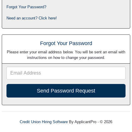
Forgot Your Password?
Need an account? Click here!
Forgot Your Password
Please enter your email address below. You will be sent an email with
instructions on how to change your password.
Email
Address
Credit Union Hiring Software
By ApplicantPro - © 2026