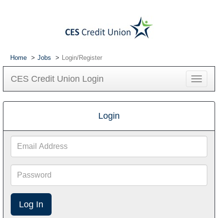
Home
Jobs
Login/Register
CES Credit Union Login
Toggle
navigat
Login
Email
Address
Password