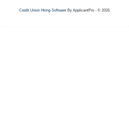
Credit Union Hiring Software
By ApplicantPro - © 2026
Refresh