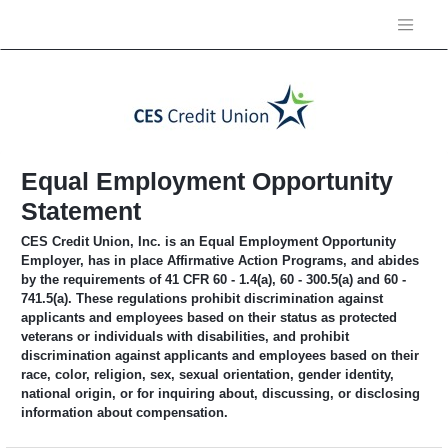
Equal Employment Opportunity
Statement
CES Credit Union, Inc. is an Equal Employment Opportunity
Employer, has in place Affirmative Action Programs, and abides
by the requirements of 41 CFR 60 - 1.4(a), 60 - 300.5(a) and 60 -
741.5(a). These regulations prohibit discrimination against
applicants and employees based on their status as protected
veterans or individuals with disabilities, and prohibit
discrimination against applicants and employees based on their
race, color, religion, sex, sexual orientation, gender identity,
national origin, or for inquiring about, discussing, or disclosing
information about compensation.